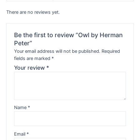
There are no reviews yet.
Be the first to review “Owl by Herman
Peter”
Your email address will not be published.
Required
fields are marked
*
Your review
*
Name
*
Email
*