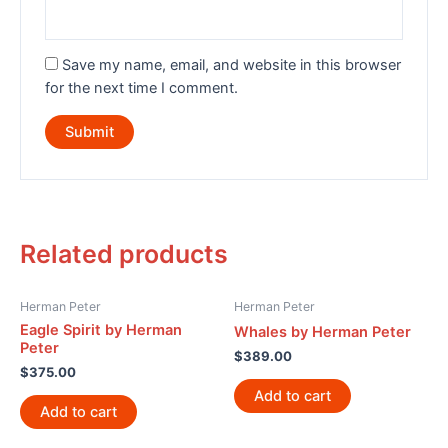
Save my name, email, and website in this browser
for the next time I comment.
Related products
Herman Peter
Herman Peter
Eagle Spirit by Herman
Whales by Herman Peter
Peter
$
389.00
$
375.00
Add to cart
Add to cart