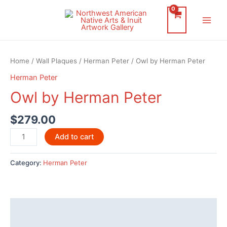
Skip
to
Main
content
Men
Home
/
Wall Plaques
/
Herman Peter
/ Owl by Herman Peter
Herman Peter
Owl by Herman Peter
$
279.00
Owl
Add to cart
by
Herman
Category:
Herman Peter
Peter
quantity
Description
Additional information