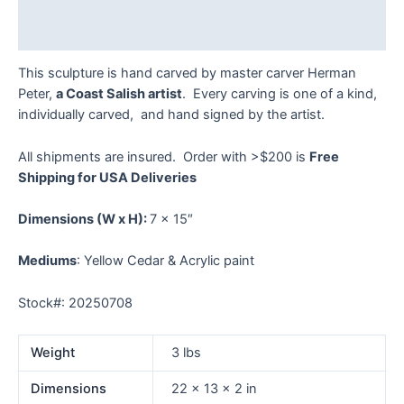
Reviews (0)
This sculpture is hand carved by master carver Herman
Peter,
a Coast Salish artist
. Every carving is one of a kind,
individually carved, and hand signed by the artist.
All shipments are insured. Order with >$200 is
Free
Shipping for USA Deliveries
Dimensions
(W x H):
7 x 15″
Mediums
: Yellow Cedar & Acrylic paint
Stock#: 20250708
Weight
3 lbs
Dimensions
22 × 13 × 2 in