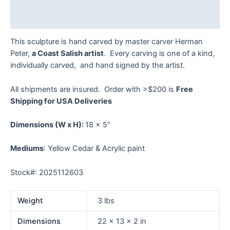
Reviews (0)
This sculpture is hand carved by master carver Herman
Peter,
a Coast Salish artist
. Every carving is one of a kind,
individually carved, and hand signed by the artist.
All shipments are insured. Order with >$200 is
Free
Shipping for USA Deliveries
Dimensions
(W x H):
18 x 5″
Mediums
: Yellow Cedar & Acrylic paint
Stock#: 2025112603
Weight
3 lbs
Dimensions
22 × 13 × 2 in