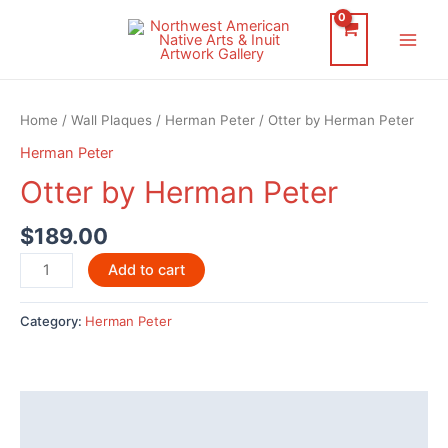
Skip
to
Main
content
Men
Home
/
Wall Plaques
/
Herman Peter
/ Otter by Herman Peter
Herman Peter
Otter by Herman Peter
$
189.00
Otter
Add to cart
by
Herman
Category:
Herman Peter
Peter
quantity
Description
Additional information