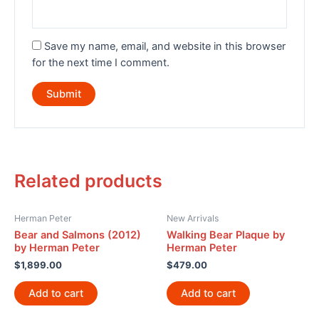
Save my name, email, and website in this browser
for the next time I comment.
Related products
Herman Peter
New Arrivals
Bear and Salmons (2012)
Walking Bear Plaque by
by Herman Peter
Herman Peter
$
1,899.00
$
479.00
Add to cart
Add to cart