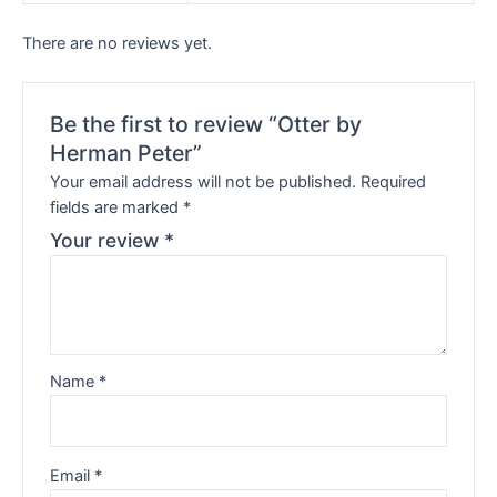
There are no reviews yet.
Be the first to review “Otter by
Herman Peter”
Your email address will not be published.
Required
fields are marked
*
Your review
*
Name
*
Email
*