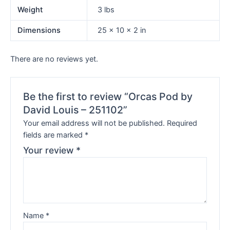
Weight
3 lbs
Dimensions
25 × 10 × 2 in
There are no reviews yet.
Be the first to review “Orcas Pod by
David Louis – 251102”
Your email address will not be published.
Required
fields are marked
*
Your review
*
Name
*