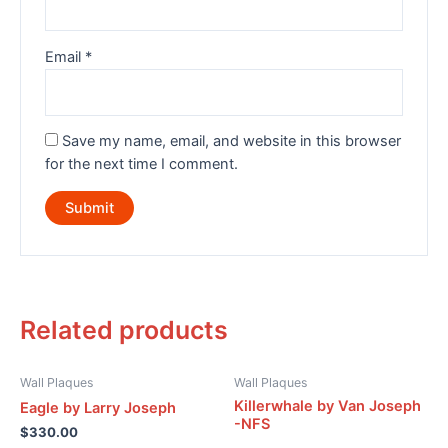
Email
*
Save my name, email, and website in this browser
for the next time I comment.
Related products
Wall Plaques
Wall Plaques
Killerwhale by Van Joseph
Eagle by Larry Joseph
-NFS
$
330.00