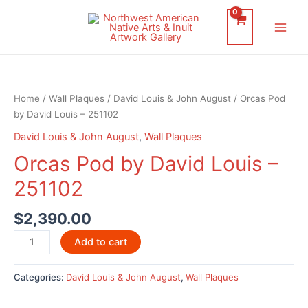
Skip
to
Main
content
Men
Home
/
Wall Plaques
/
David Louis & John August
/ Orcas Pod
by David Louis – 251102
David Louis & John August
,
Wall Plaques
Orcas Pod by David Louis –
251102
$
2,390.00
Orcas
Add to cart
Pod
by
Categories:
David Louis & John August
,
Wall Plaques
David
Louis