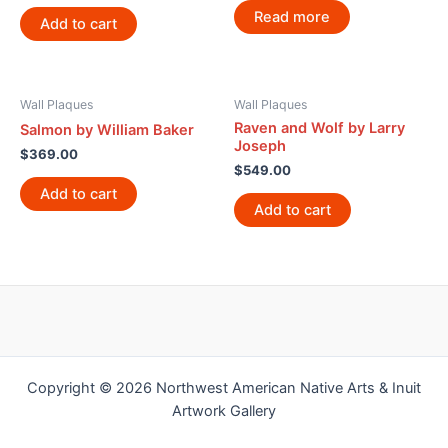
Read more
Add to cart
Wall Plaques
Wall Plaques
Raven and Wolf by Larry
Salmon by William Baker
Joseph
$
369.00
$
549.00
Add to cart
Add to cart
Copyright © 2026 Northwest American Native Arts & Inuit
Artwork Gallery