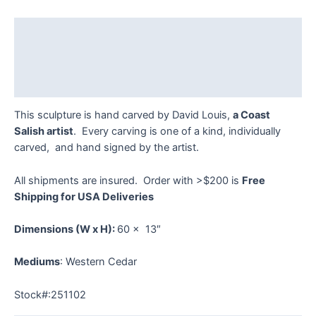
-
251102
Description
quantity
Additional information
Reviews (0)
This sculpture is hand carved by David Louis,
a Coast
Salish artist
. Every carving is one of a kind, individually
carved, and hand signed by the artist.
All shipments are insured. Order with >$200 is
Free
Shipping for USA Deliveries
Dimensions
(W x H):
60 x 13″
Mediums
: Western Cedar
Stock#:251102