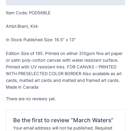
Item Code: POD568LE
Artist:Brant, Kirk
In Stock Published Size: 16.5″ x 13″
Edition Size of 195. Printed on either 310gsm fine art paper
or satin poly-cotton canvas with water resistant surface.
Printed with UV resistant inks. FOR CANVAS – PRINTED
WITH PRESELECTED COLOR BORDER Also available as art
cards, matted art cards and matted and framed art cards.
Made in Canada
There are no reviews yet.
Be the first to review “March Waters”
Your email address will not be published.
Required