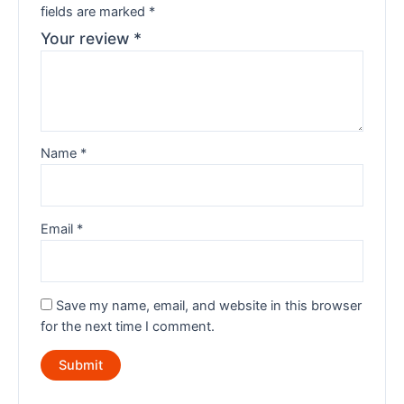
fields are marked
*
Your review
*
Name
*
Email
*
Save my name, email, and website in this browser
for the next time I comment.