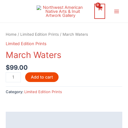
Skip
to
Main
content
Men
Home
/
Limited Edition Prints
/ March Waters
Limited Edition Prints
March Waters
$
99.00
March
Add to cart
Waters
quantity
Category:
Limited Edition Prints
Description
Reviews (0)