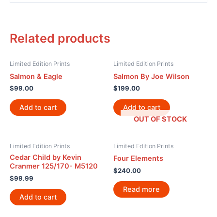
Related products
Limited Edition Prints
Limited Edition Prints
Salmon & Eagle
Salmon By Joe Wilson
$
99.00
$
199.00
Add to cart
Add to cart
OUT OF STOCK
Limited Edition Prints
Limited Edition Prints
Cedar Child by Kevin
Four Elements
Cranmer 125/170- M5120
$
240.00
$
99.99
Read more
Add to cart