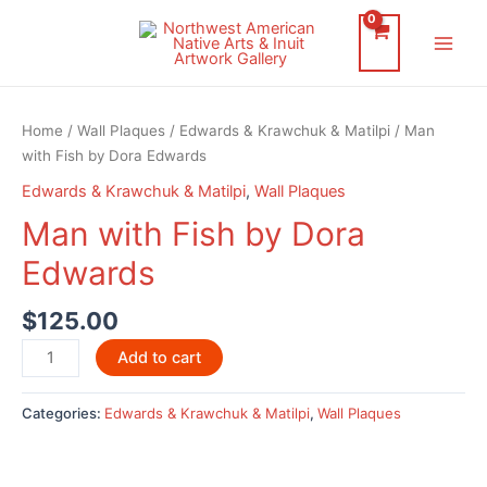
Skip
to
Main
content
Men
Home
/
Wall Plaques
/
Edwards & Krawchuk & Matilpi
/ Man
with Fish by Dora Edwards
Edwards & Krawchuk & Matilpi
,
Wall Plaques
Man with Fish by Dora
Edwards
$
125.00
Man
Add to cart
with
Fish
Categories:
Edwards & Krawchuk & Matilpi
,
Wall Plaques
by
Dora
Edwards