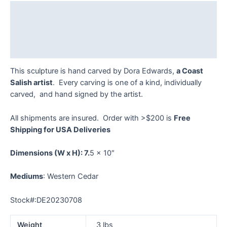
quantity
Description
Additional information
Reviews (0)
This sculpture is hand carved by Dora Edwards,
a Coast
Salish artist
. Every carving is one of a kind, individually
carved, and hand signed by the artist.
All shipments are insured. Order with >$200 is
Free
Shipping for USA Deliveries
Dimensions
(W x H): 7.
5 x 10″
Mediums
: Western Cedar
Stock#:DE20230708
Weight
3 lbs