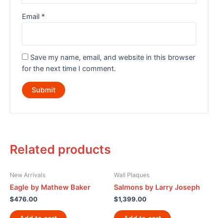
Email
*
Save my name, email, and website in this browser
for the next time I comment.
Related products
New Arrivals
Wall Plaques
Eagle by Mathew Baker
Salmons by Larry Joseph
$
476.00
$
1,399.00