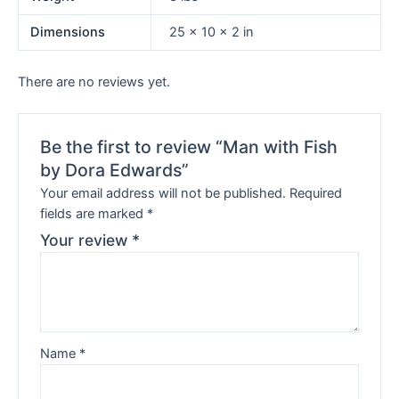
Dimensions
25 × 10 × 2 in
There are no reviews yet.
Be the first to review “Man with Fish
by Dora Edwards”
Your email address will not be published.
Required
fields are marked
*
Your review
*
Name
*