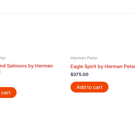
ter
Herman Peter
nd Salmons by Herman
Eagle Spirit by Herman Pete
1
$
375.00
Add to cart
 cart