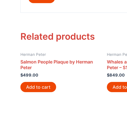
Related products
Herman Peter
Herman Pe
Salmon People Plaque by Herman
Whales a
Peter
Peter – S
$
499.00
$
849.00
Add to cart
Add to