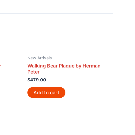
New Arrivals
Walking Bear Plaque by Herman
r
Peter
$
479.00
Add to cart