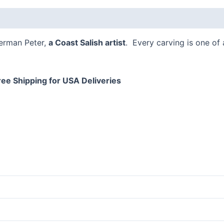
 (0)
Herman Peter,
a Coast Salish artist
. Every carving is one of
ree Shipping for USA Deliveries