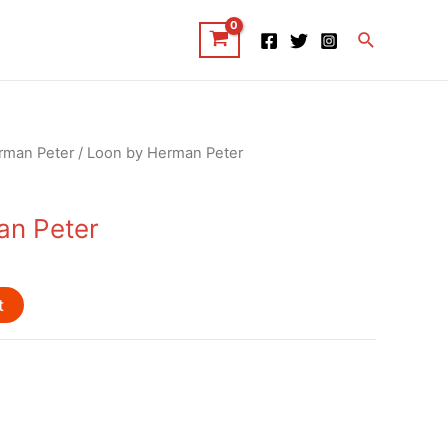
Search
rman Peter
/ Loon by Herman Peter
an Peter
t