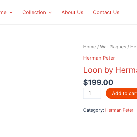
me
Collection
About Us
Contact Us
Home
/
Wall Plaques
/
He
Herman Peter
Loon by Herm
$
199.00
Loon
Add to car
by
Herman
Category:
Herman Peter
Peter
quantity