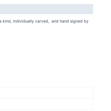
 a kind, individually carved, and hand signed by