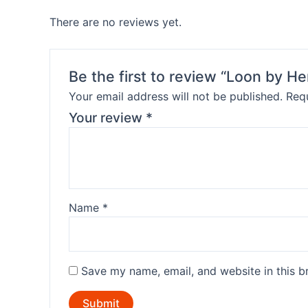
There are no reviews yet.
Be the first to review “Loon by H
Your email address will not be published.
Requ
Your review
*
Name
*
Save my name, email, and website in this b