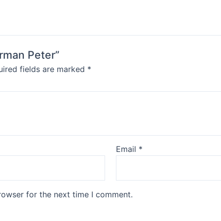
erman Peter”
ired fields are marked
*
Email
*
rowser for the next time I comment.