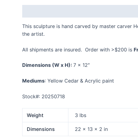
Description
Additional information
Reviews
This sculpture is hand carved by master carver 
the artist.
All shipments are insured. Order with >$200 is
F
Dimensions
(W x H):
7 x 12″
Mediums
: Yellow Cedar & Acrylic paint
Stock#: 20250718
Weight
3 lbs
Dimensions
22 × 13 × 2 in