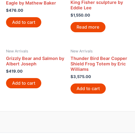
King Fisher sculpture by
Eagle by Mathew Baker
Eddie Lee
$
476.00
$
1,550.00
Add to cart
Read more
New Arrivals
New Arrivals
Grizzly Bear and Salmon by
Thunder Bird Bear Copper
Albert Joseph
Shield Frog Totem by Eric
Williams
$
419.00
$
3,575.00
Add to cart
Add to cart