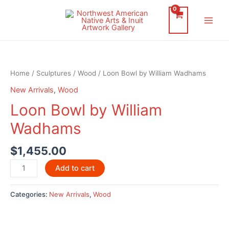
Skip
to
Main
content
Men
Home
/
Sculptures
/
Wood
/ Loon Bowl by William Wadhams
New Arrivals
,
Wood
Loon Bowl by William
Wadhams
$
1,455.00
Loon
Add to cart
Bowl
by
Categories:
New Arrivals
,
Wood
William
Wadhams
quantity