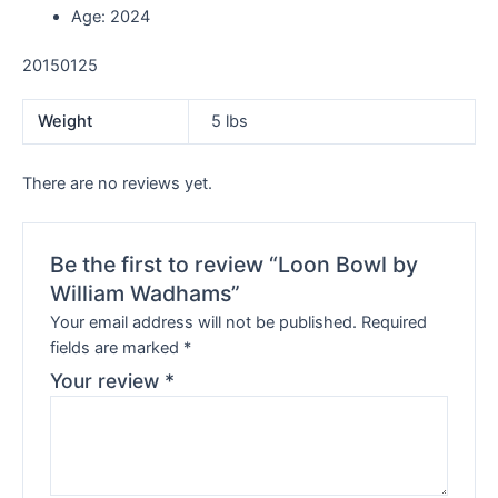
Age: 2024
20150125
Weight
5 lbs
There are no reviews yet.
Be the first to review “Loon Bowl by
William Wadhams”
Your email address will not be published.
Required
fields are marked
*
Your review
*