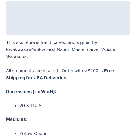
Description
Additional information
Reviews (0)
This sculpture is hand carved and signed by
Kwakwakaw’wakw First Nation Master carver
William
Wadhams
.
All shipments are insured. Order with >$200 is
Free
Shipping for USA Deliveries
Dimensions
(L x W x H):
20 x 11x 8
Mediums
:
Yellow Cedar