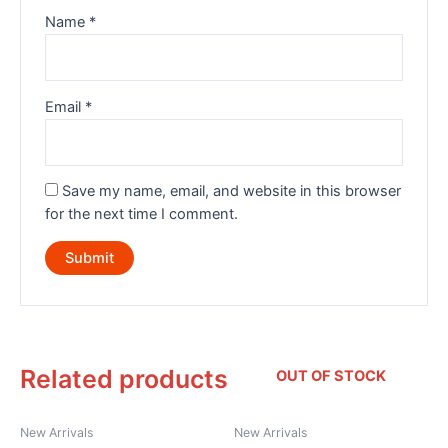
Name
*
Email
*
Save my name, email, and website in this browser
for the next time I comment.
Related products
OUT OF STOCK
New Arrivals
New Arrivals