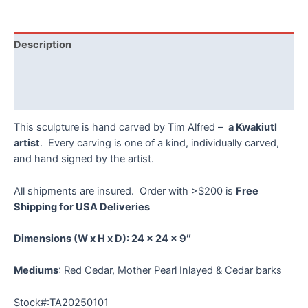
Moon
Mask
by
Description
Tim
Alfred
Additional information
quantity
Reviews (0)
This sculpture is hand carved by Tim Alfred –
a Kwakiutl
artist
. Every carving is one of a kind, individually carved,
and hand signed by the artist.
All shipments are insured. Order with >$200 is
Free
Shipping for USA Deliveries
Dimensions
(W x H x D):
24 x 24 x 9″
Mediums
: Red Cedar, Mother Pearl Inlayed & Cedar barks
Stock#:TA20250101