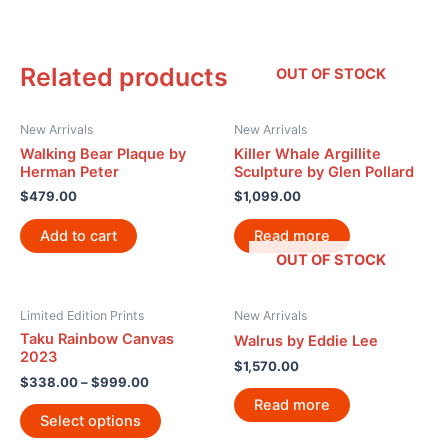
Related products
OUT OF STOCK
New Arrivals
New Arrivals
Walking Bear Plaque by
Killer Whale Argillite
Herman Peter
Sculpture by Glen Pollard
$
479.00
$
1,099.00
Add to cart
Read more
OUT OF STOCK
Limited Edition Prints
New Arrivals
Taku Rainbow Canvas
Walrus by Eddie Lee
2023
$
1,570.00
$
338.00
–
$
999.00
Read more
Select options