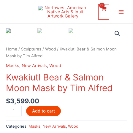
Skip
to
Main
content
Men
Home
/
Sculptures
/
Wood
/ Kwakiutl Bear & Salmon Moon
Mask by Tim Alfred
Masks
,
New Arrivals
,
Wood
Kwakiutl Bear & Salmon
Moon Mask by Tim Alfred
$
3,599.00
Kwakiutl
Add to cart
Bear
&
Categories:
Masks
,
New Arrivals
,
Wood
Salmon