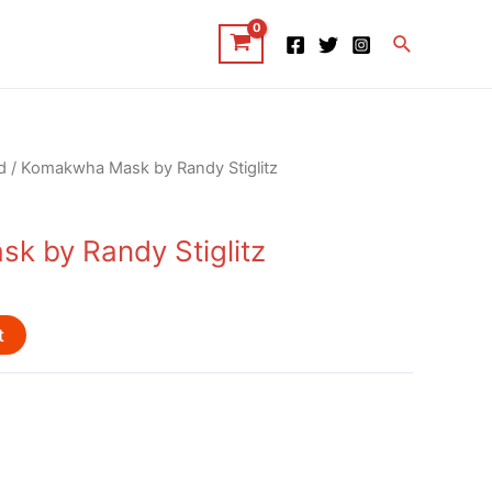
Search
d
/ Komakwha Mask by Randy Stiglitz
 by Randy Stiglitz
t
d