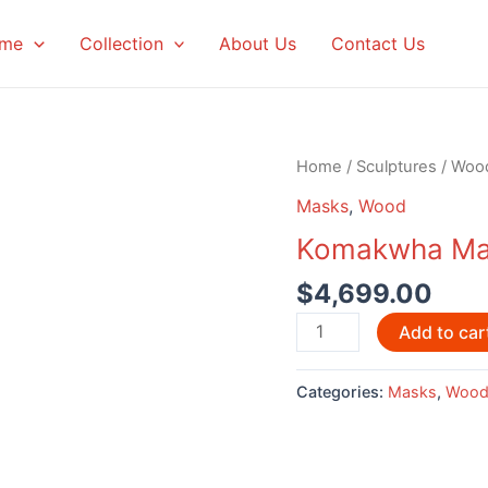
me
Collection
About Us
Contact Us
Home
/
Sculptures
/
Woo
Masks
,
Wood
Komakwha Mask
$
4,699.00
Komakwha
Add to car
Mask
by
Categories:
Masks
,
Woo
Randy
Stiglitz
quantity