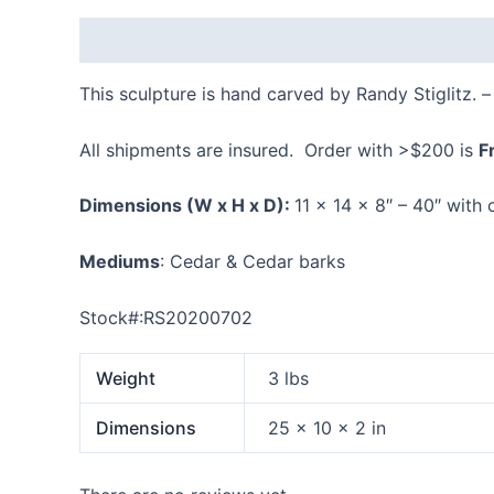
Description
Additional information
Reviews
This sculpture is hand carved by Randy Stiglitz. 
All shipments are insured. Order with >$200 is
F
Dimensions
(W x H x D):
11 x 14 x 8″ – 40″ with
Mediums
: Cedar & Cedar barks
Stock#:RS20200702
Weight
3 lbs
Dimensions
25 × 10 × 2 in