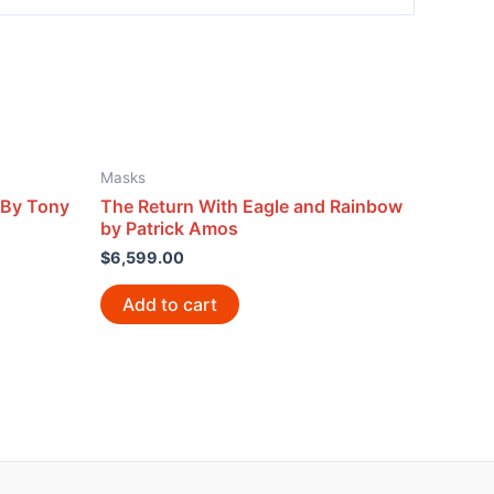
Masks
 By Tony
The Return With Eagle and Rainbow
by Patrick Amos
$
6,599.00
Add to cart