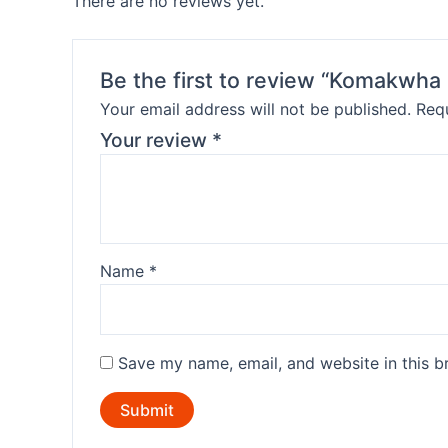
There are no reviews yet.
Be the first to review “Komakwha 
Your email address will not be published.
Requ
Your review
*
Name
*
Save my name, email, and website in this b