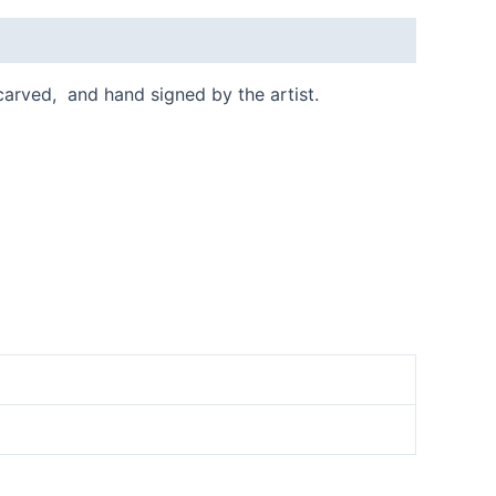
 carved, and hand signed by the artist.