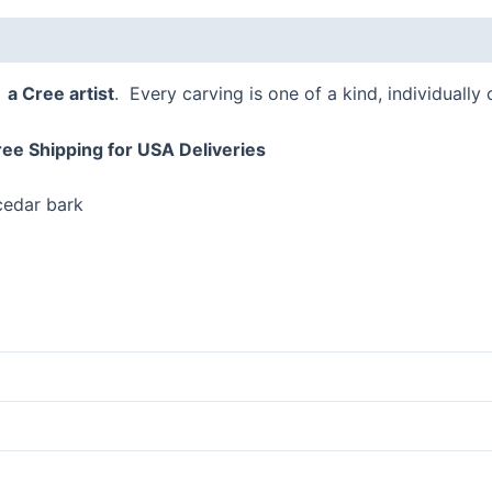
 (0)
–
a Cree artist
. Every carving is one of a kind, individually
ree Shipping for USA Deliveries
 cedar bark