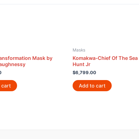
Masks
ansformation Mask by
Komakwa-Chief Of The Sea
haughnessy
Hunt Jr
0
$
6,799.00
 cart
Add to cart