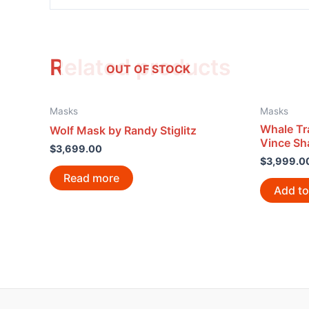
Related products
OUT OF STOCK
Masks
Masks
Whale Tr
Wolf Mask by Randy Stiglitz
Vince S
$
3,699.00
$
3,999.0
Read more
Add to