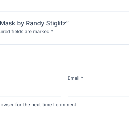
Mask by Randy Stiglitz”
ired fields are marked
*
Email
*
rowser for the next time I comment.