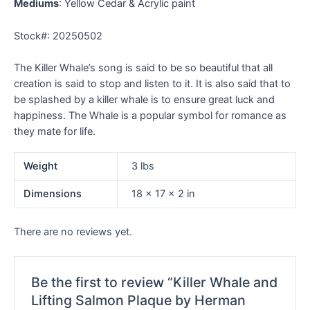
Mediums
: Yellow Cedar & Acrylic paint
Stock#: 20250502
The Killer Whale’s song is said to be so beautiful that all
creation is said to stop and listen to it. It is also said that to
be splashed by a killer whale is to ensure great luck and
happiness. The Whale is a popular symbol for romance as
they mate for life.
Weight
3 lbs
Dimensions
18 × 17 × 2 in
There are no reviews yet.
Be the first to review “Killer Whale and
Lifting Salmon Plaque by Herman