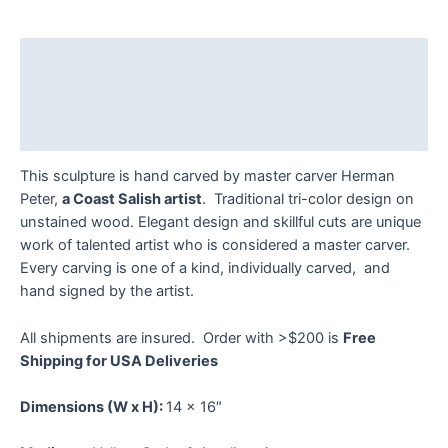
Salmon
Plaque
by
Description
Herman
Peter
Additional information
quantity
Reviews (0)
This sculpture is hand carved by master carver Herman
Peter,
a Coast Salish artist
. Traditional tri-color design on
unstained wood. Elegant design and skillful cuts are unique
work of talented artist who is considered a master carver.
Every carving is one of a kind, individually carved, and
hand signed by the artist.
All shipments are insured. Order with >$200 is
Free
Shipping for USA Deliveries
Dimensions
(W x H):
14 x 16″