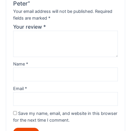
Peter”
Your email address will not be published.
Required
fields are marked
*
Your review
*
Name
*
Email
*
Save my name, email, and website in this browser
for the next time I comment.