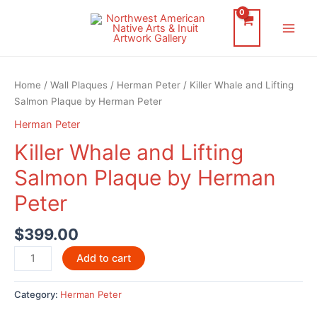
Skip
to
Main
content
Men
Home
/
Wall Plaques
/
Herman Peter
/ Killer Whale and Lifting
Salmon Plaque by Herman Peter
Herman Peter
Killer Whale and Lifting
Salmon Plaque by Herman
Peter
$
399.00
Killer
Add to cart
Whale
and
Category:
Herman Peter
Lifting