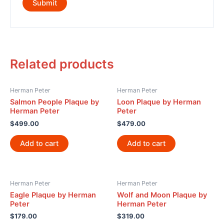
Related products
Herman Peter
Herman Peter
Salmon People Plaque by
Loon Plaque by Herman
Herman Peter
Peter
$
499.00
$
479.00
Add to cart
Add to cart
Herman Peter
Herman Peter
Eagle Plaque by Herman
Wolf and Moon Plaque by
Peter
Herman Peter
$
179.00
$
319.00