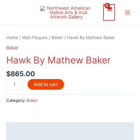
Skip
to
Main
content
Men
Home
/
Wall Plaques
/
Baker
/ Hawk By Mathew Baker
Baker
Hawk By Mathew Baker
$
865.00
Hawk
Add to cart
By
Mathew
Category:
Baker
Baker
quantity
Description
Additional information