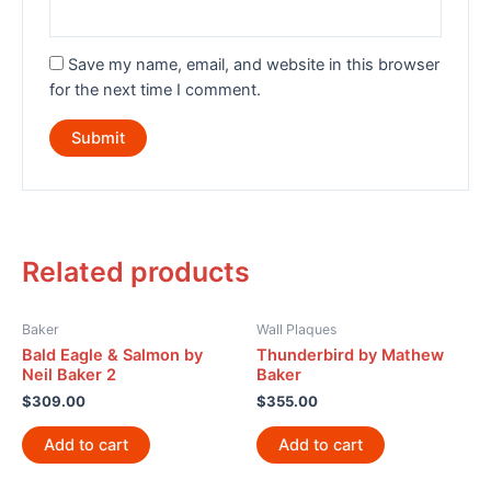
Save my name, email, and website in this browser
for the next time I comment.
Related products
Baker
Wall Plaques
Bald Eagle & Salmon by
Thunderbird by Mathew
Neil Baker 2
Baker
$
309.00
$
355.00
Add to cart
Add to cart