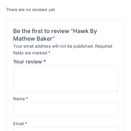
There are no reviews yet.
Be the first to review “Hawk By
Mathew Baker”
Your email address will not be published.
Required
fields are marked
*
Your review
*
Name
*
Email
*