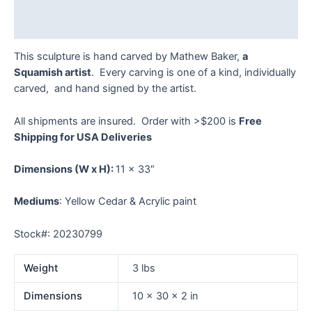
Reviews (0)
This sculpture is hand carved by Mathew Baker,
a
Squamish artist
. Every carving is one of a kind, individually
carved, and hand signed by the artist.
All shipments are insured. Order with >$200 is
Free
Shipping for USA Deliveries
Dimensions
(W x H):
11 x 33″
Mediums
: Yellow Cedar & Acrylic paint
Stock#: 20230799
Weight
3 lbs
Dimensions
10 × 30 × 2 in