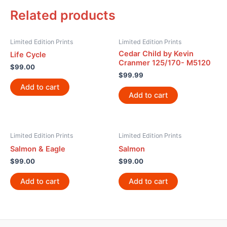
Related products
Limited Edition Prints
Limited Edition Prints
Cedar Child by Kevin
Life Cycle
Cranmer 125/170- M5120
$
99.00
$
99.99
Add to cart
Add to cart
Limited Edition Prints
Limited Edition Prints
Salmon & Eagle
Salmon
$
99.00
$
99.00
Add to cart
Add to cart