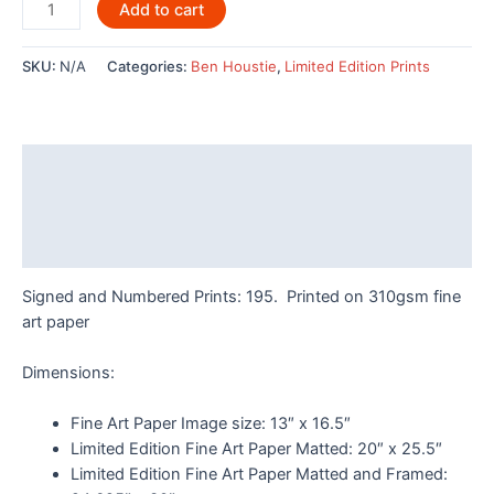
Four
Add to cart
Hummingbirds
By
SKU:
N/A
Categories:
Ben Houstie
,
Limited Edition Prints
Ben
Houstie
-
POD726LE
Description
quantity
Additional information
Reviews (0)
Signed and Numbered Prints: 195. Printed on 310gsm fine
art paper
Dimensions:
Fine Art Paper Image size: 13″ x 16.5″
Limited Edition Fine Art Paper Matted: 20″ x 25.5″
Limited Edition Fine Art Paper Matted and Framed: