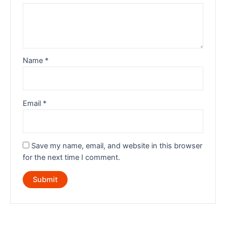
Name
*
Email
*
Save my name, email, and website in this browser
for the next time I comment.