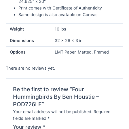
24.625″ x 30″
Print comes with Certificate of Authenticity
Same design is also available on Canvas
Weight
10 lbs
Dimensions
32 × 26 × 3 in
Options
LMT Paper, Matted, Framed
There are no reviews yet.
Be the first to review “Four
Hummingbirds By Ben Houstie –
POD726LE”
Your email address will not be published.
Required
fields are marked
*
Your review
*