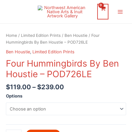
Skip
to
Main
content
Men
Home
/
Limited Edition Prints
/
Ben Houstie
/ Four
Hummingbirds By Ben Houstie – POD726LE
Ben Houstie
,
Limited Edition Prints
Four Hummingbirds By Ben
Houstie – POD726LE
$
119.00
–
$
239.00
Options