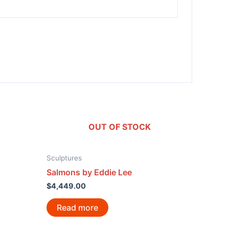
OUT OF STOCK
Sculptures
Salmons by Eddie Lee
$
4,449.00
Read more