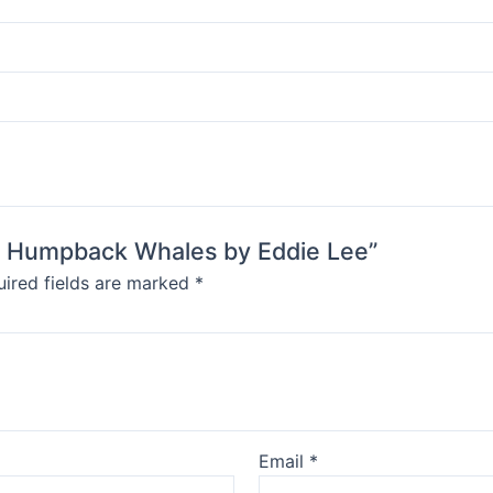
ath Humpback Whales by Eddie Lee”
ired fields are marked
*
Email
*