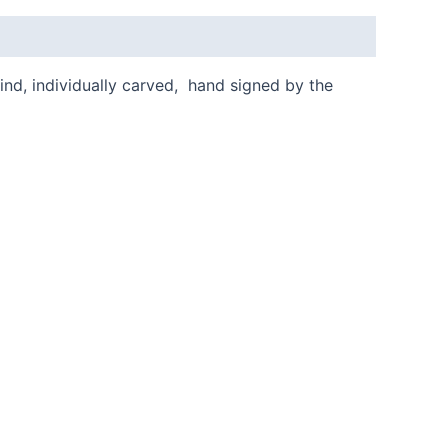
kind, individually carved, hand signed by the