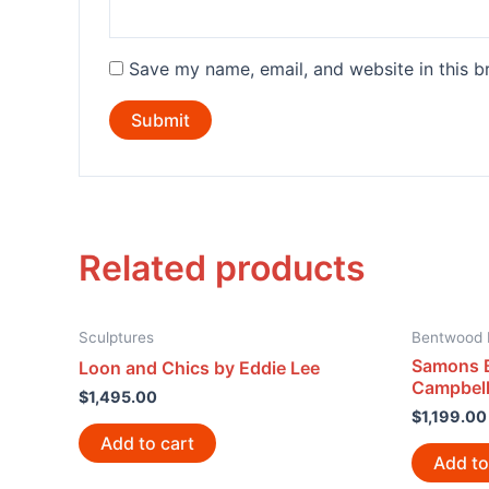
Save my name, email, and website in this b
Related products
Sculptures
Bentwood 
Samons 
Loon and Chics by Eddie Lee
Campbel
$
1,495.00
$
1,199.00
Add to cart
Add to