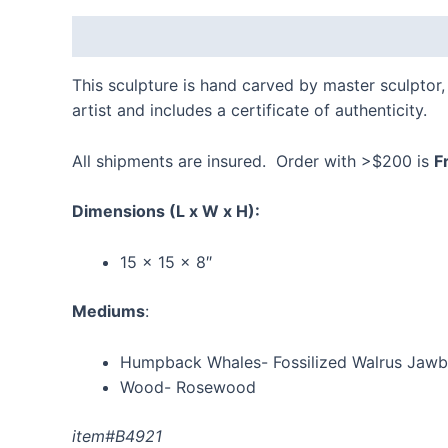
Description
Additional information
Reviews
This sculpture is hand carved by master sculptor, 
artist and includes a certificate of authenticity.
All shipments are insured. Order with >$200 is
F
Dimensions
(L x W x H):
15 x 15 x 8″
Mediums
:
Humpback Whales- Fossilized Walrus Jaw
Wood- Rosewood
item#B4921