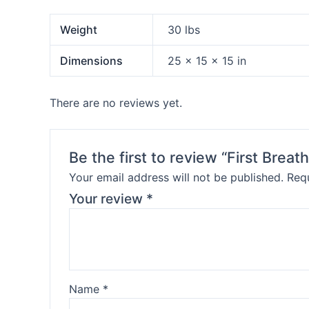
Weight
30 lbs
Dimensions
25 × 15 × 15 in
There are no reviews yet.
Be the first to review “First Bre
Your email address will not be published.
Requ
Your review
*
Name
*