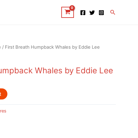
Search
e
/ First Breath Humpback Whales by Eddie Lee
Humpback Whales by Eddie Lee
t
res