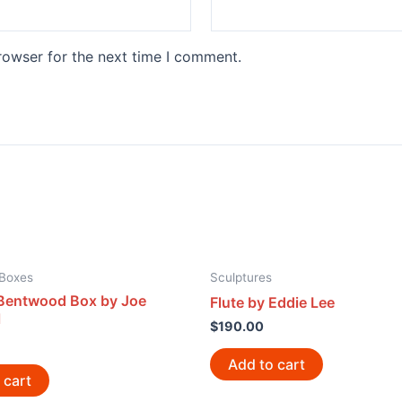
rowser for the next time I comment.
Boxes
Sculptures
Bentwood Box by Joe
Flute by Eddie Lee
l
$
190.00
Add to cart
 cart