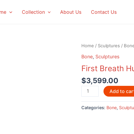
me
Collection
About Us
Contact Us
Home
/
Sculptures
/
Bon
Bone
,
Sculptures
First Breath 
$
3,599.00
First
Add to car
Breath
Humpback
Categories:
Bone
,
Sculptu
Whales
by
Eddie
Lee