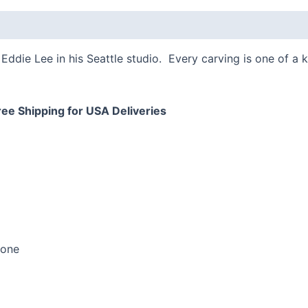
quantity
 (0)
Eddie Lee in his Seattle studio. Every carving is one of a 
ree Shipping for USA Deliveries
bone