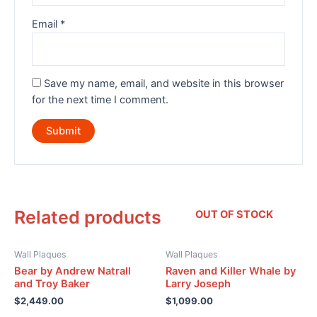
Email
*
Save my name, email, and website in this browser
for the next time I comment.
Related products
OUT OF STOCK
Wall Plaques
Wall Plaques
Bear by Andrew Natrall
Raven and Killer Whale by
and Troy Baker
Larry Joseph
$
2,449.00
$
1,099.00