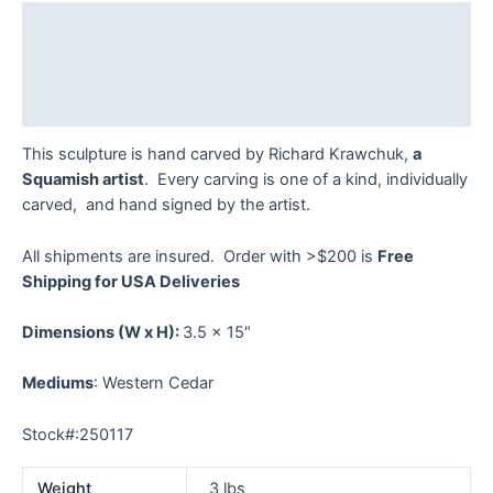
Krawchuk
Description
quantity
Additional information
Reviews (0)
This sculpture is hand carved by Richard Krawchuk,
a
Squamish artist
. Every carving is one of a kind, individually
carved, and hand signed by the artist.
All shipments are insured. Order with >$200 is
Free
Shipping for USA Deliveries
Dimensions
(W x H):
3.5 x 15″
Mediums
: Western Cedar
Stock#:250117
Weight
3 lbs