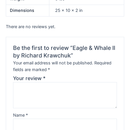
Dimensions
25 × 10 × 2 in
There are no reviews yet.
Be the first to review “Eagle & Whale II
by Richard Krawchuk”
Your email address will not be published.
Required
fields are marked
*
Your review
*
Name
*