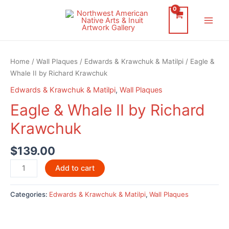
Skip
to
Main
content
Men
Home
/
Wall Plaques
/
Edwards & Krawchuk & Matilpi
/ Eagle &
Whale II by Richard Krawchuk
Edwards & Krawchuk & Matilpi
,
Wall Plaques
Eagle & Whale II by Richard
Krawchuk
$
139.00
Eagle
Add to cart
&
Whale
Categories:
Edwards & Krawchuk & Matilpi
,
Wall Plaques
II
by
Richard