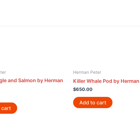
ter
Herman Peter
agle and Salmon by Herman
Killer Whale Pod by Herman
$
650.00
Add to cart
 cart