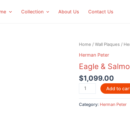
me
Collection
About Us
Contact Us
Home
/
Wall Plaques
/
He
Herman Peter
Eagle & Salmo
$
1,099.00
Eagle
Add to car
&
Salmon
Category:
Herman Peter
by
Herman
Peter
-