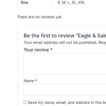
Size
S, M, L, XL, XXL
There are no reviews yet.
Be the first to review “Eagle & S
Your email address will not be published.
Requ
Your review
*
Name
*
Save my name, email, and website in this b