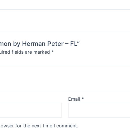
almon by Herman Peter – FL”
ired fields are marked
*
Email
*
rowser for the next time I comment.