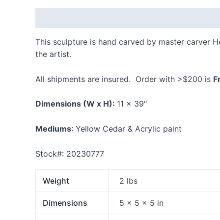
Description
Additional information
Reviews
This sculpture is hand carved by master carver 
the artist.
All shipments are insured. Order with >$200 is
F
Dimensions
(W x H):
11 x 39″
Mediums
: Yellow Cedar & Acrylic paint
Stock#: 20230777
Weight
2 lbs
Dimensions
5 × 5 × 5 in