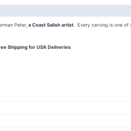
FL
 (0)
quantity
Herman Peter,
a Coast Salish artist
. Every carving is one of
ree Shipping for USA Deliveries