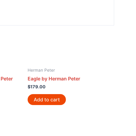
Herman Peter
 Peter
Eagle by Herman Peter
$
179.00
Add to cart