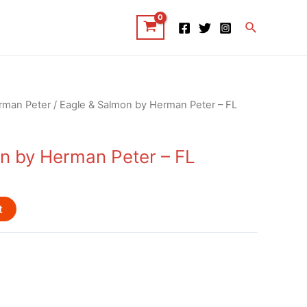
Search
rman Peter
/ Eagle & Salmon by Herman Peter – FL
n by Herman Peter – FL
t