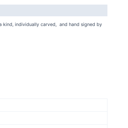
 a kind, individually carved, and hand signed by