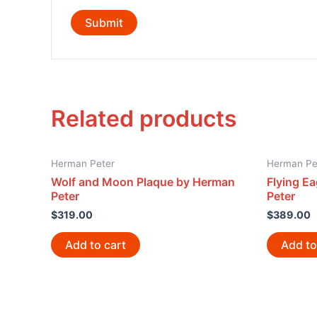
Related products
Herman Peter
Herman Pe
Wolf and Moon Plaque by Herman
Flying E
Peter
Peter
$
319.00
$
389.00
Add to cart
Add to