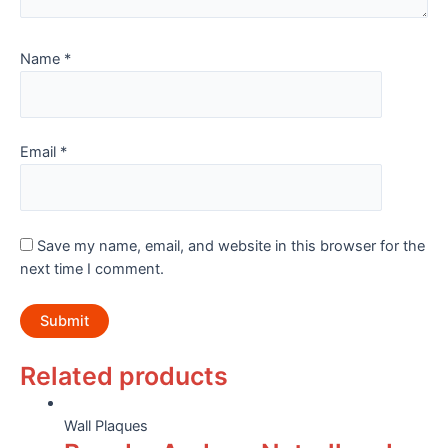
Name
*
Email
*
Save my name, email, and website in this browser for the
next time I comment.
Related products
Wall Plaques