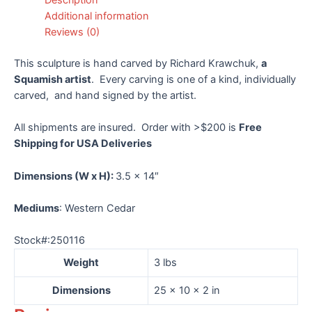
Krawchuk
Additional information
quantity
Reviews (0)
This sculpture is hand carved by Richard Krawchuk,
a
Squamish artist
. Every carving is one of a kind, individually
carved, and hand signed by the artist.
All shipments are insured. Order with >$200 is
Free
Shipping for USA Deliveries
Dimensions
(W x H):
3.5 x 14″
Mediums
: Western Cedar
Stock#:250116
Weight
3 lbs
Dimensions
25 × 10 × 2 in