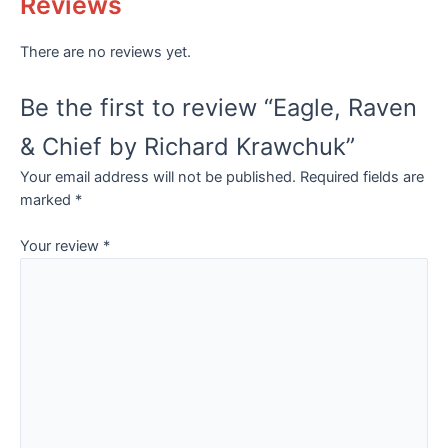
Reviews
There are no reviews yet.
Be the first to review “Eagle, Raven
& Chief by Richard Krawchuk”
Your email address will not be published.
Required fields are
marked
*
Your review
*