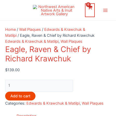
Skip
to
Main
content
Men
Home
/
Wall Plaques
/
Edwards & Krawchuk &
Matilpi
/ Eagle, Raven & Chief by Richard Krawchuk
Edwards & Krawchuk & Matilpi
,
Wall Plaques
Eagle, Raven & Chief by
Richard Krawchuk
$
139.00
Eagle,
Raven
&
Add to cart
Chief
Categories:
Edwards & Krawchuk & Matilpi
,
Wall Plaques
by
Richard
Description