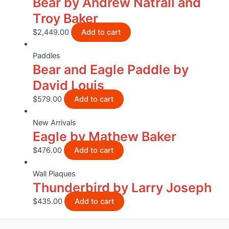
Bear by Andrew Natrall and
Troy Baker
$
2,449.00
Add to cart
Paddles
Bear and Eagle Paddle by
David Louis
$
579.00
Add to cart
New Arrivals
Eagle by Mathew Baker
$
476.00
Add to cart
Wall Plaques
Thunderbird by Larry Joseph
$
435.00
Add to cart