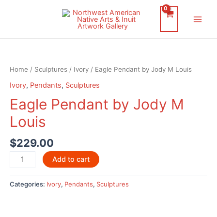
Skip
to
Main
content
Men
Home
/
Sculptures
/
Ivory
/ Eagle Pendant by Jody M Louis
Ivory
,
Pendants
,
Sculptures
Eagle Pendant by Jody M
Louis
$
229.00
Eagle
Add to cart
Pendant
by
Categories:
Ivory
,
Pendants
,
Sculptures
Jody
M
Louis