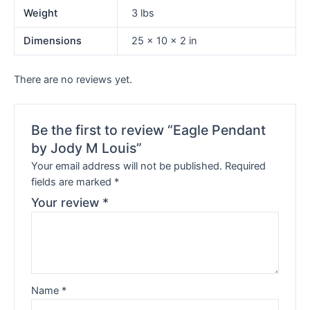
Weight
3 lbs
Dimensions
25 × 10 × 2 in
There are no reviews yet.
Be the first to review “Eagle Pendant
by Jody M Louis”
Your email address will not be published.
Required
fields are marked
*
Your review
*
Name
*