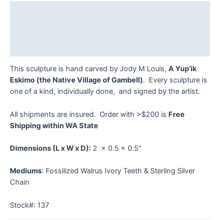
quantity
Description
Additional information
Reviews (0)
This sculpture is hand carved by Jody M Louis,
A Yup’ik
Eskimo (the Native Village of Gambell)
. Every sculpture is
one of a kind, individually done, and signed by the artist.
All shipments are insured. Order with >$200 is
Free
Shipping within WA State
Dimensions
(L x W x D):
2 x 0.5 x 0.5″
Mediums
: Fossilized Walrus Ivory Teeth & Sterling Silver
Chain
Stock#: 137