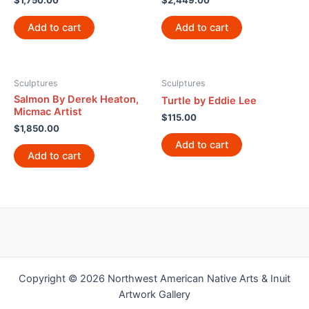
$
1,750.00
$
2,449.00
Add to cart
Add to cart
Sculptures
Sculptures
Salmon By Derek Heaton,
Turtle by Eddie Lee
Micmac Artist
$
115.00
$
1,850.00
Add to cart
Add to cart
Copyright © 2026 Northwest American Native Arts & Inuit
Artwork Gallery