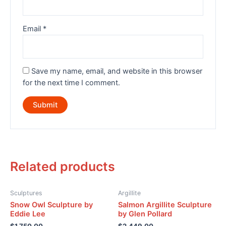
Email
*
Save my name, email, and website in this browser
for the next time I comment.
Related products
Sculptures
Argillite
Snow Owl Sculpture by
Salmon Argillite Sculpture
Eddie Lee
by Glen Pollard