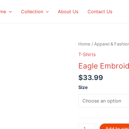
me
Collection
About Us
Contact Us
Home
/
Apparel & Fashio
T-Shirts
Eagle Embroid
$
33.99
Size
Eagle
Add to car