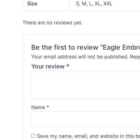
Size
S, M, L, XL, XXL
There are no reviews yet.
Be the first to review “Eagle Embr
Your email address will not be published.
Requ
Your review
*
Name
*
Save my name, email, and website in this b