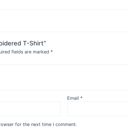
oidered T-Shirt”
ired fields are marked
*
Email
*
rowser for the next time I comment.