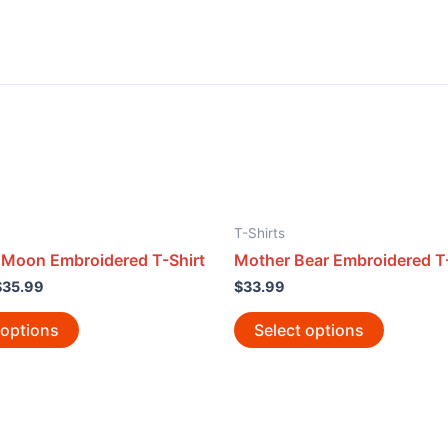
T-Shirts
 Moon Embroidered T-Shirt
Mother Bear Embroidered T-
$
35.99
$
33.99
 options
Select options