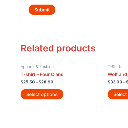
Related products
Apparel & Fashion
T-Shirts
T-shirt – Four Clans
Wolf and
$
25.50
–
$
28.99
$
33.99
–
Select options
Select