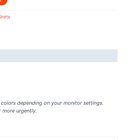
hirts
t colors depending on your monitor settings.
r more urgently.