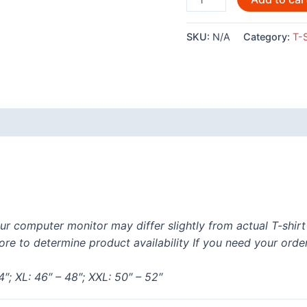
Embroidered
T-
SKU:
N/A
Category:
T-S
Shirt
quantity
 (0)
ur computer monitor may differ slightly from actual T-shir
re to determine product availability If you need your orde
4″; XL: 46″ – 48″; XXL: 50″ – 52″