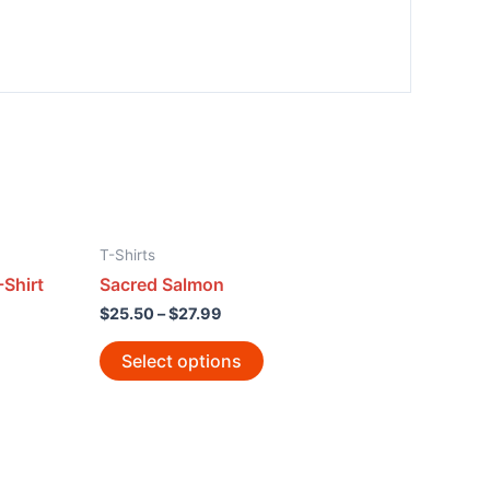
T-Shirts
Shirt
Sacred Salmon
$
25.50
–
$
27.99
Select options