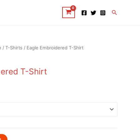
Search
n
/
T-Shirts
/ Eagle Embroidered T-Shirt
ered T-Shirt
t