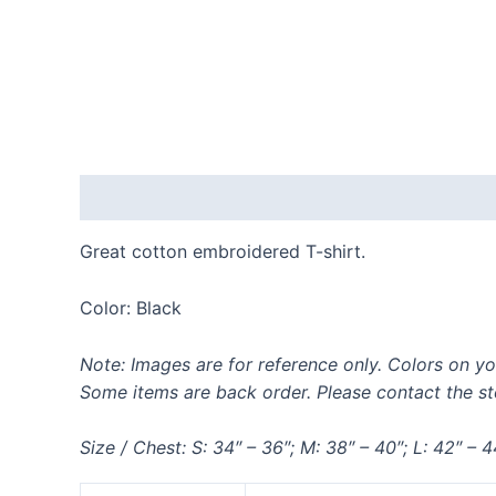
Description
Additional information
Reviews
Great cotton embroidered T-shirt.
Color: Black
Note: Images are for reference only. Colors on yo
Some items are back order. Please contact the sto
Size / Chest: S: 34″ – 36″; M: 38″ – 40″; L: 42″ – 4