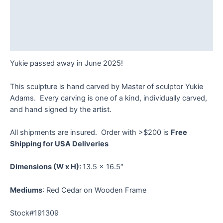
Description
Additional information
Reviews (0)
Yukie passed away in June 2025!
This sculpture is hand carved by Master of sculptor Yukie
Adams. Every carving is one of a kind, individually carved,
and hand signed by the artist.
All shipments are insured. Order with >$200 is
Free
Shipping for USA Deliveries
Dimensions
(W x H):
13.5 x 16.5″
Mediums
: Red Cedar on Wooden Frame
Stock#191309