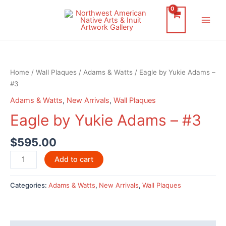
Skip
to
Main
content
Men
Home
/
Wall Plaques
/
Adams & Watts
/ Eagle by Yukie Adams –
#3
Adams & Watts
,
New Arrivals
,
Wall Plaques
Eagle by Yukie Adams – #3
$
595.00
Eagle
Add to cart
by
Yukie
Categories:
Adams & Watts
,
New Arrivals
,
Wall Plaques
Adams
-
#3
quantity