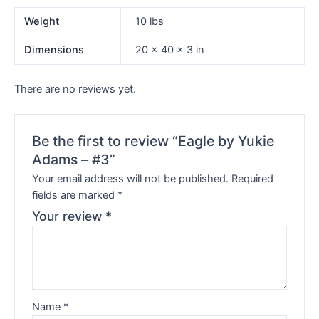
Weight
10 lbs
Dimensions
20 × 40 × 3 in
There are no reviews yet.
Be the first to review “Eagle by Yukie
Adams – #3”
Your email address will not be published.
Required
fields are marked
*
Your review
*
Name
*