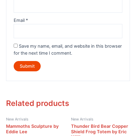
Email
*
Save my name, email, and website in this browser
for the next time I comment.
Related products
New Arrivals
New Arrivals
Mammoths Sculpture by
Thunder Bird Bear Copper
Eddie Lee
Shield Frog Totem by Eric