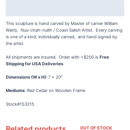
Reviews (0)
This sculpture is hand carved by Master of carver William
Watts, Nuu-chah-nulth / Coast Salish Artist. Every carving
is one of a kind, individually carved, and hand signed by
the artist.
All shipments are insured. Order with >$200 is
Free
Shipping for USA Deliveries
Dimensions
(W x H):
7 x 20″
Mediums
: Red Cedar on Wooden Frame
Stock#153215
Related products
OUT OF STOCK