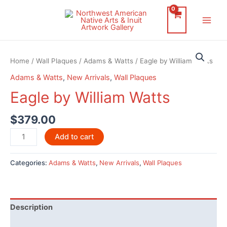
Skip
to
Main
content
Men
Home
/
Wall Plaques
/
Adams & Watts
/ Eagle by William Watts
Adams & Watts
,
New Arrivals
,
Wall Plaques
Eagle by William Watts
$
379.00
Eagle
Add to cart
by
William
Categories:
Adams & Watts
,
New Arrivals
,
Wall Plaques
Watts
quantity
Description
Additional information