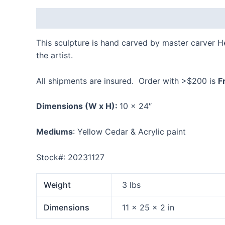
Description
Additional information
Reviews
This sculpture is hand carved by master carver 
the artist.
All shipments are insured. Order with >$200 is
F
Dimensions
(W x H):
10 x 24″
Mediums
: Yellow Cedar & Acrylic paint
Stock#: 20231127
Weight
3 lbs
Dimensions
11 × 25 × 2 in