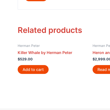
Related products
Herman Peter
Herman Pe
Killer Whale by Herman Peter
Heron an
$
529.00
$
2,999.0
Add to cart
Read 