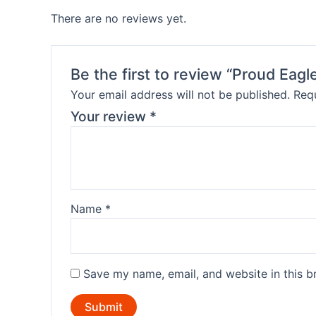
There are no reviews yet.
Be the first to review “Proud Eag
Your email address will not be published.
Requ
Your review
*
Name
*
Save my name, email, and website in this b