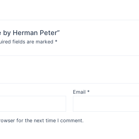
le by Herman Peter”
ired fields are marked
*
Email
*
rowser for the next time I comment.