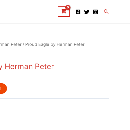
Search
rman Peter
/ Proud Eagle by Herman Peter
y Herman Peter
t