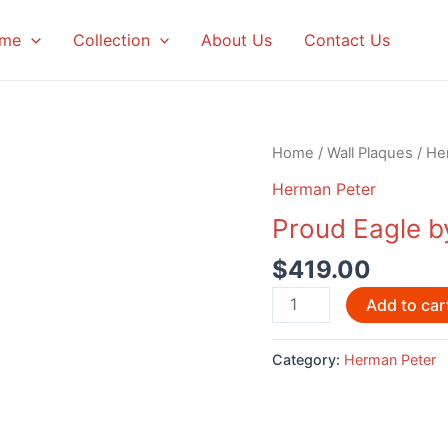
me
Collection
About Us
Contact Us
Home
/
Wall Plaques
/
He
Herman Peter
Proud Eagle b
$
419.00
Proud
Add to car
Eagle
by
Category:
Herman Peter
Herman
Peter
quantity