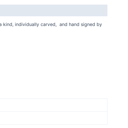
 a kind, individually carved, and hand signed by