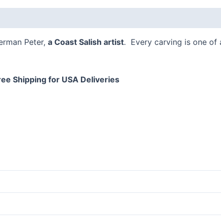
 (0)
Herman Peter,
a Coast Salish artist
. Every carving is one of
ree Shipping for USA Deliveries