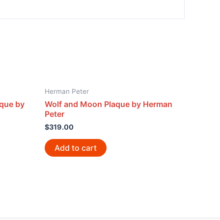
Herman Peter
aque by
Wolf and Moon Plaque by Herman
Peter
$
319.00
Add to cart