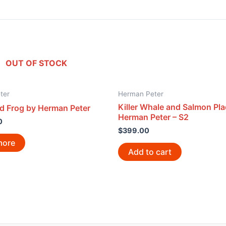
OUT OF STOCK
ter
Herman Peter
Killer Whale and Salmon Pl
d Frog by Herman Peter
Herman Peter – S2
0
$
399.00
more
Add to cart