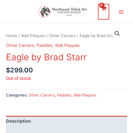
Skip
to
Main
content
Men
Home
/
Wall Plaques
/
Other Carvers
/ Eagle by Brad Starr
Other Carvers
,
Paddles
,
Wall Plaques
Eagle by Brad Starr
$
299.00
Out of stock
Categories:
Other Carvers
,
Paddles
,
Wall Plaques
Description
Additional information