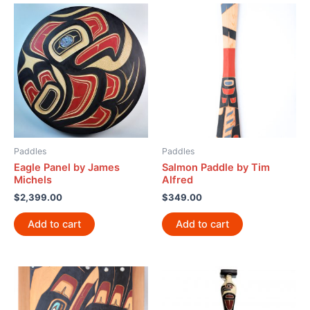
Paddles
Paddles
Eagle Panel by James
Salmon Paddle by Tim
Michels
Alfred
$
2,399.00
$
349.00
Add to cart
Add to cart