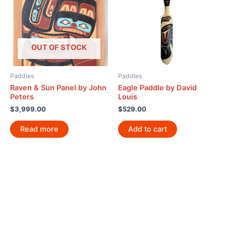
OUT OF STOCK
Paddles
Paddles
Raven & Sun Panel by John
Eagle Paddle by David
Peters
Louis
$
3,999.00
$
529.00
Read more
Add to cart