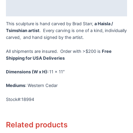
Reviews (0)
This sculpture is hand carved by Brad Starr,
a Haisla /
Tsimshian artist
. Every carving is one of a kind, individually
carved, and hand signed by the artist.
All shipments are insured. Order with >$200 is
Free
Shipping for USA Deliveries
Dimensions
(W x H):
11 x 11″
Mediums
: Western Cedar
Stock#:18994
Related products