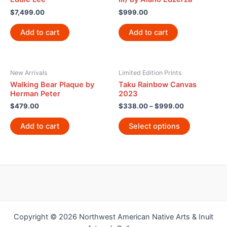
$
7,499.00
$
999.00
Add to cart
Add to cart
New Arrivals
Limited Edition Prints
Walking Bear Plaque by
Taku Rainbow Canvas
Herman Peter
2023
$
479.00
$
338.00
–
$
999.00
Add to cart
Select options
Copyright © 2026 Northwest American Native Arts & Inuit