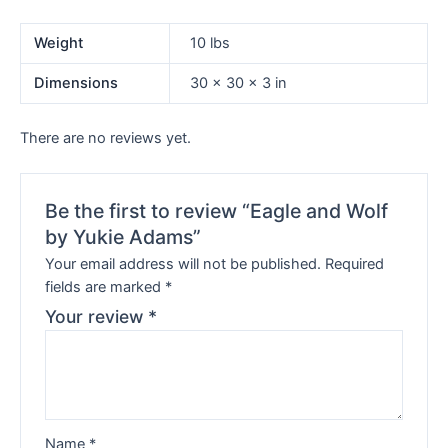
Weight
10 lbs
Dimensions
30 × 30 × 3 in
There are no reviews yet.
Be the first to review “Eagle and Wolf
by Yukie Adams”
Your email address will not be published.
Required
fields are marked
*
Your review
*
Name
*