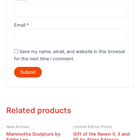
Email
*
Save my name, email, and website in this browser
for the next time I comment.
Related products
New Arrivals
Limited Edition Prints
Mammoths Sculpture by
Gift of the Raven (I, II and
Eddie Lee
III) by Alano Edzerza