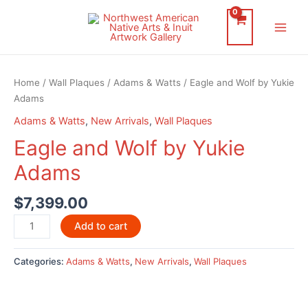
Skip
to
Main
content
Men
Home
/
Wall Plaques
/
Adams & Watts
/ Eagle and Wolf by Yukie
Adams
Adams & Watts
,
New Arrivals
,
Wall Plaques
Eagle and Wolf by Yukie
Adams
$
7,399.00
Eagle
Add to cart
and
Wolf
Categories:
Adams & Watts
,
New Arrivals
,
Wall Plaques
by
Yukie
Adams