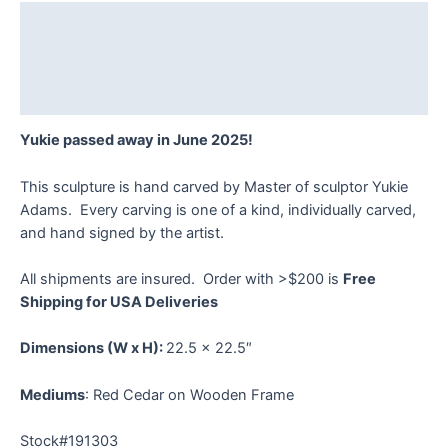
quantity
Description
Additional information
Reviews (0)
Yukie passed away in June 2025!
This sculpture is hand carved by Master of sculptor Yukie
Adams. Every carving is one of a kind, individually carved,
and hand signed by the artist.
All shipments are insured. Order with >$200 is
Free
Shipping for USA Deliveries
Dimensions
(W x H):
22.5 x 22.5″
Mediums
: Red Cedar on Wooden Frame
Stock#191303