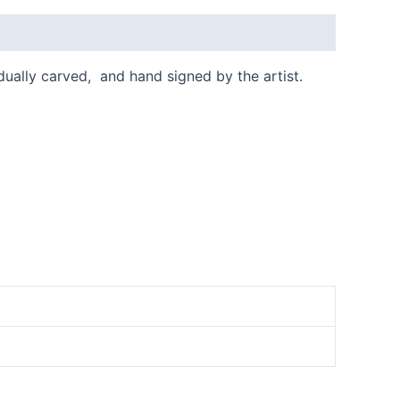
idually carved, and hand signed by the artist.