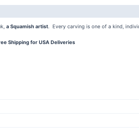
 (0)
uk,
a Squamish artist
. Every carving is one of a kind, indiv
ree Shipping for USA Deliveries