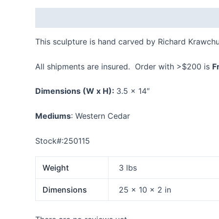
Description
Additional information
Reviews
This sculpture is hand carved by Richard Krawch
All shipments are insured. Order with >$200 is
F
Dimensions
(W x H):
3.5 x 14″
Mediums
: Western Cedar
Stock#:250115
Weight
3 lbs
Dimensions
25 × 10 × 2 in