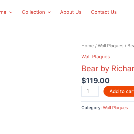
me
Collection
About Us
Contact Us
Home
/
Wall Plaques
/ Be
Wall Plaques
Bear by Richa
$
119.00
Bear
Add to car
by
Richard
Category:
Wall Plaques
Krawchuk
quantity