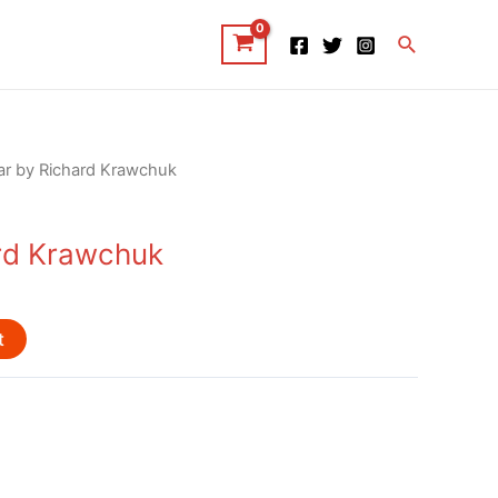
Search
ar by Richard Krawchuk
rd Krawchuk
t