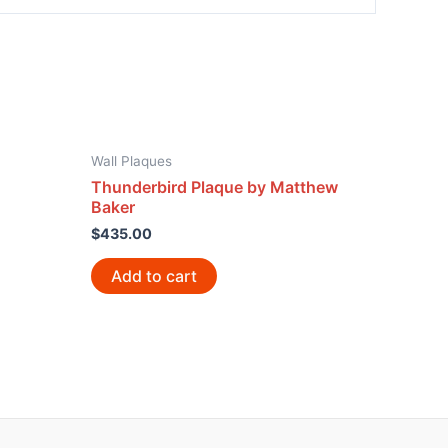
Wall Plaques
Thunderbird Plaque by Matthew
Baker
$
435.00
Add to cart