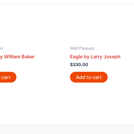
es
Wall Plaques
y William Baker
Eagle by Larry Joseph
$
330.00
 cart
Add to cart