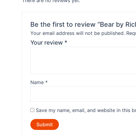
There are no reviews yet.
Be the first to review “Bear by R
Your email address will not be published.
Requ
Your review
*
Name
*
Save my name, email, and website in this b