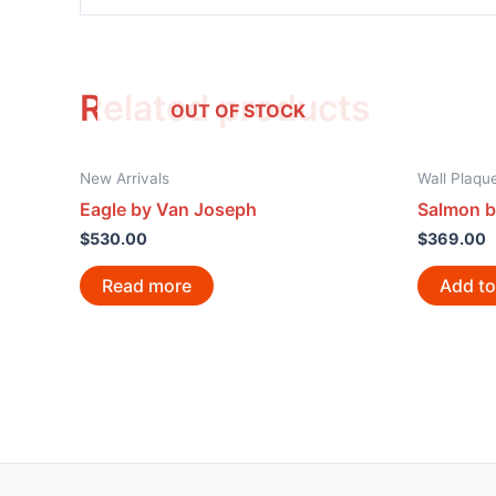
Related products
OUT OF STOCK
New Arrivals
Wall Plaqu
Eagle by Van Joseph
Salmon b
$
530.00
$
369.00
Read more
Add to