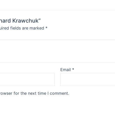
ichard Krawchuk”
ired fields are marked
*
Email
*
rowser for the next time I comment.