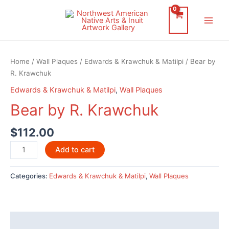
Skip
to
Main
content
Men
Home
/
Wall Plaques
/
Edwards & Krawchuk & Matilpi
/ Bear by
R. Krawchuk
Edwards & Krawchuk & Matilpi
,
Wall Plaques
Bear by R. Krawchuk
$
112.00
Bear
Add to cart
by
R.
Categories:
Edwards & Krawchuk & Matilpi
,
Wall Plaques
Krawchuk
quantity
Description