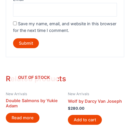
Save my name, email, and website in this browser
for the next time I comment.
Related products
OUT OF STOCK
New Arrivals
New Arrivals
Double Salmons by Yukie
Wolf by Darcy Van Joseph
Adam
$
280.00
Read more
Add to cart