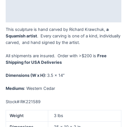
Additional information
Reviews (0)
This sculpture is hand carved by Richard Krawchuk,
a
Squamish artist
. Every carving is one of a kind, individually
carved, and hand signed by the artist.
All shipments are insured. Order with >$200 is
Free
Shipping for USA Deliveries
Dimensions
(W x H):
3.5 x 14″
Mediums
: Western Cedar
Stock#:RK221589
Weight
3 lbs