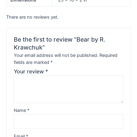
Dimensions
25 × 10 × 2 in
There are no reviews yet.
Be the first to review “Bear by R.
Krawchuk”
Your email address will not be published.
Required
fields are marked
*
Your review
*
Name
*
Email
*