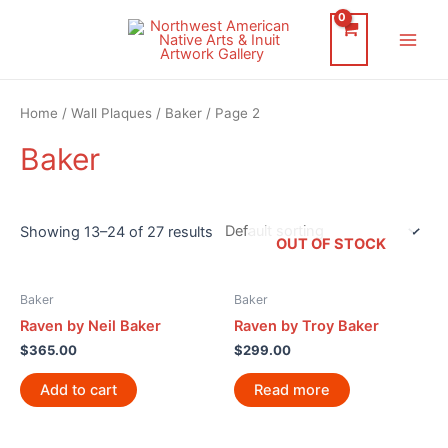
Skip
to
Main
content
Men
Home
/
Wall Plaques
/
Baker
/ Page 2
Baker
Showing 13–24 of 27 results
OUT OF STOCK
Baker
Baker
Raven by Neil Baker
Raven by Troy Baker
$
365.00
$
299.00
Add to cart
Read more