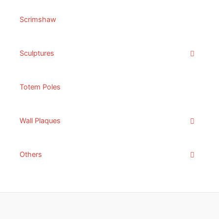
Scrimshaw
Sculptures
Totem Poles
Wall Plaques
Others