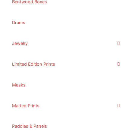
Bentwood Boxes
Drums
Jewelry
Limited Edition Prints
Masks
Matted Prints
Paddles & Panels