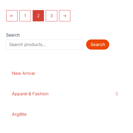
←
1
2
3
→
Search
Search
New Arrival
Apparel & Fashion
Argillite