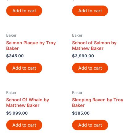
Add to cart
Add to cart
Baker
Baker
Salmon Plaque by Troy
School of Salmon by
Baker
Mathew Baker
$
345.00
$
3,999.00
Add to cart
Add to cart
Baker
Baker
School Of Whale by
Sleeping Raven by Troy
Matthew Baker
Baker
$
5,999.00
$
385.00
Add to cart
Add to cart