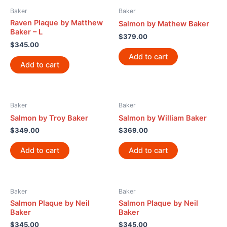
Baker
Baker
Raven Plaque by Matthew
Salmon by Mathew Baker
Baker – L
$
379.00
$
345.00
Add to cart
Add to cart
Baker
Baker
Salmon by Troy Baker
Salmon by William Baker
$
349.00
$
369.00
Add to cart
Add to cart
Baker
Baker
Salmon Plaque by Neil
Salmon Plaque by Neil
Baker
Baker
$
345.00
$
345.00