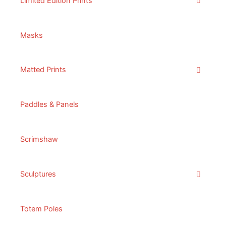
Limited Edition Prints
Masks
Matted Prints
Paddles & Panels
Scrimshaw
Sculptures
Totem Poles