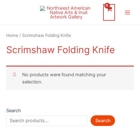
Skip
to
Main
content
Men
Home
/ Scrimshaw Folding Knife
Scrimshaw Folding Knife
No products were found matching your
selection.
Search
Search