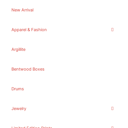
New Arrival
Apparel & Fashion
Argillite
Bentwood Boxes
Drums
Jewelry