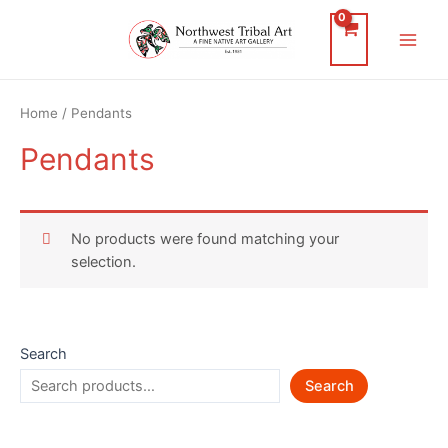
Skip
to
Main
content
Men
Home
/ Pendants
Pendants
No products were found matching your
selection.
Search
Search