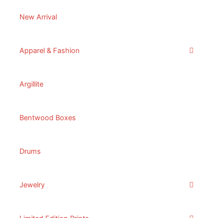
New Arrival
Apparel & Fashion
Argillite
Bentwood Boxes
Drums
Jewelry