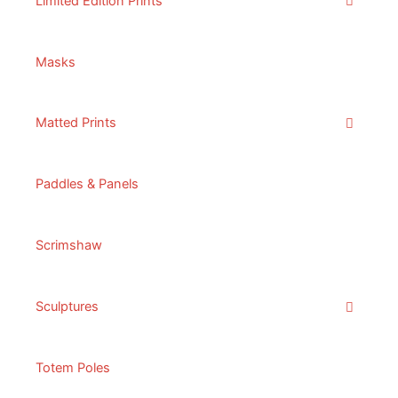
Limited Edition Prints
Masks
Matted Prints
Paddles & Panels
Scrimshaw
Sculptures
Totem Poles