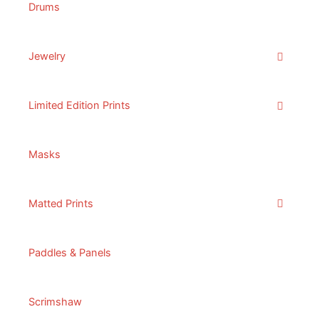
Drums
Jewelry
Limited Edition Prints
Masks
Matted Prints
Paddles & Panels
Scrimshaw