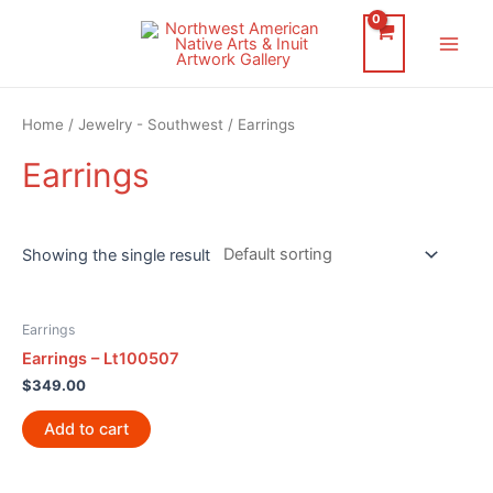
Skip
to
Main
content
Men
Home
/
Jewelry - Southwest
/ Earrings
Earrings
Showing the single result
Earrings
Earrings – Lt100507
$
349.00
Add to cart