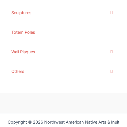
Sculptures
Totem Poles
Wall Plaques
Others
Copyright © 2026 Northwest American Native Arts & Inuit