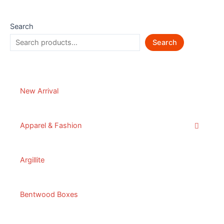
Search
Search
New Arrival
Apparel & Fashion
Argillite
Bentwood Boxes