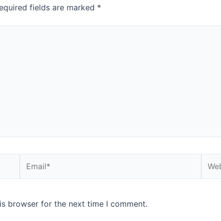
equired fields are marked
*
Email*
Webs
is browser for the next time I comment.