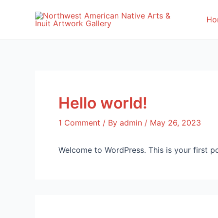
Skip
to
Ho
content
Hello world!
1 Comment
/ By
admin
/
May 26, 2023
Welcome to WordPress. This is your first post