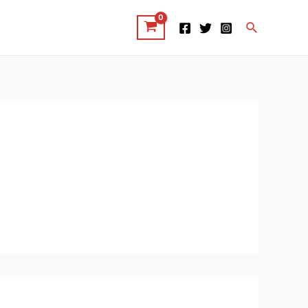
Search