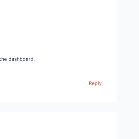
 the dashboard.
Reply