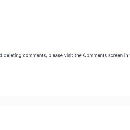
nd deleting comments, please visit the Comments screen in