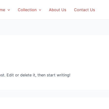
me
Collection
About Us
Contact Us
. Edit or delete it, then start writing!