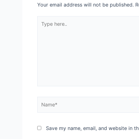
Your email address will not be published.
R
Type
here..
Name*
Save my name, email, and website in th