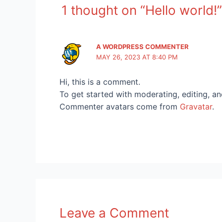
1 thought on “Hello world!”
A WORDPRESS COMMENTER
MAY 26, 2023 AT 8:40 PM
Hi, this is a comment.
To get started with moderating, editing, a
Commenter avatars come from
Gravatar
.
Leave a Comment